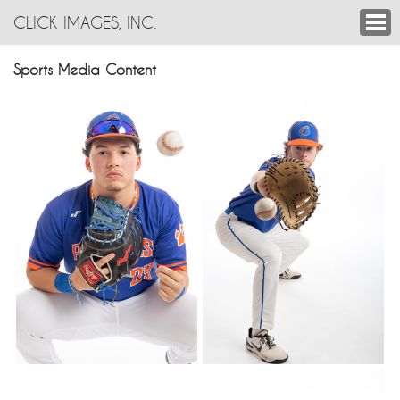
CLICK IMAGES, INC.
Sports Media Content